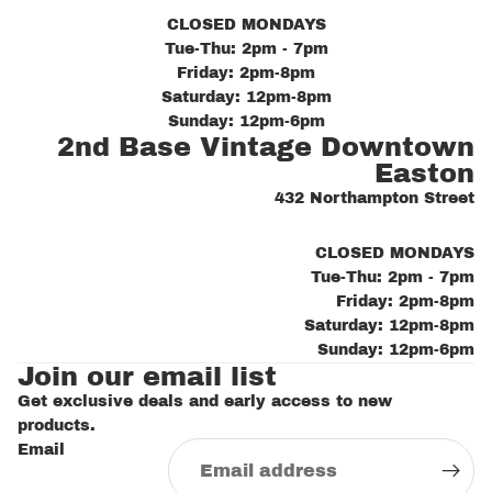
CLOSED MONDAYS
Tue-Thu: 2pm - 7pm
Friday: 2pm-8pm
Saturday: 12pm-8pm
Sunday: 12pm-6pm
2nd Base Vintage Downtown
Easton
432 Northampton Street
CLOSED MONDAYS
Tue-Thu: 2pm - 7pm
Friday: 2pm-8pm
Saturday: 12pm-8pm
Sunday: 12pm-6pm
Join our email list
Get exclusive deals and early access to new
products.
Email