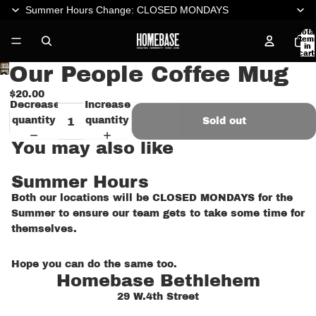
Summer Hours Change: CLOSED MONDAYS
Tota
item
in
cart:
0
Our People Coffee Mug
Open
image
$20.00
Decrease
Increase
in
quantity
quantity
Sold out
full
screen
You may also like
Summer Hours
Both our locations will be CLOSED MONDAYS for the
Summer to ensure our team gets to take some time for
themselves.
Hope you can do the same too.
Homebase Bethlehem
29 W.4th Street